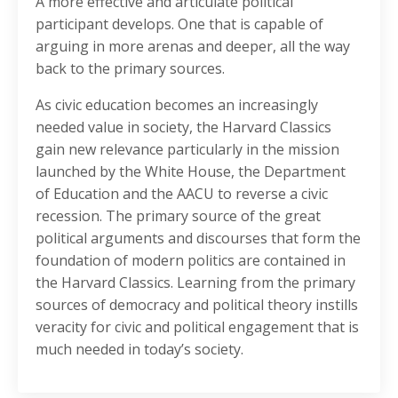
A more effective and articulate political
participant develops. One that is capable of
arguing in more arenas and deeper, all the way
back to the primary sources.
As civic education becomes an increasingly
needed value in society, the Harvard Classics
gain new relevance particularly in the mission
launched by the White House, the Department
of Education and the AACU to reverse a civic
recession. The primary source of the great
political arguments and discourses that form the
foundation of modern politics are contained in
the Harvard Classics. Learning from the primary
sources of democracy and political theory instills
veracity for civic and political engagement that is
much needed in today’s society.