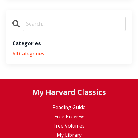
Categories
All Categories
My Harvard Classics
Reading Guide
Free Preview
Free Volumes
My Library