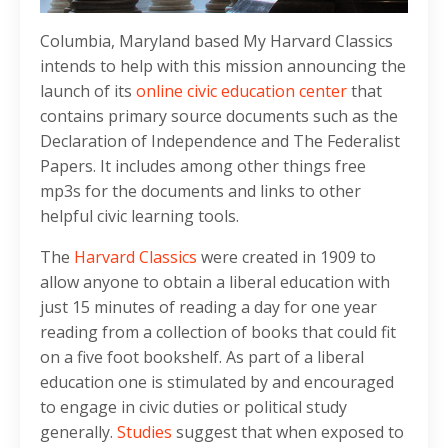
Columbia, Maryland based My Harvard Classics
intends to help with this mission announcing the
launch of its
online civic education center
that
contains primary source documents such as the
Declaration of Independence and The Federalist
Papers. It includes among other things free
mp3s for the documents and links to other
helpful civic learning tools.
The
Harvard Classics
were created in 1909 to
allow anyone to obtain a liberal education with
just 15 minutes of reading a day for one year
reading from a collection of books that could fit
on a five foot bookshelf. As part of a liberal
education one is stimulated by and encouraged
to engage in civic duties or political study
generally.
Studies
suggest that when exposed to