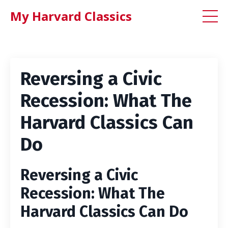
My Harvard Classics
Reversing a Civic
Recession: What The
Harvard Classics Can
Do
Reversing a Civic
Recession: What The
Harvard Classics Can Do