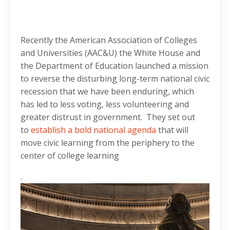
Recently the American Association of Colleges
and Universities (AAC&U) the White House and
the Department of Education launched a mission
to reverse the disturbing long-term national civic
recession that we have been enduring, which
has led to less voting, less volunteering and
greater distrust in government. They set out
to
establish a bold national agenda
that will
move civic learning from the periphery to the
center of college learning
.