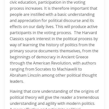
civic education, participation in the voting
process increases. It is therefore important that
people are instilled with a basic understanding
and appreciation for political discourse and its
effects on our daily lives. This will produce active
participants in the voting process. The Harvard
Classics spark interest in the political process by
way of learning the history of politics from the
primary source documents themselves, from the
beginnings of democracy in Ancient Greece
through the American Revolution, with authors
ranging from Socrates to Machiavelli to
Abraham Lincoln among other political thought
leaders.
Having that core understanding of the origins of
political theory will give the reader a tremendous
understanding and agility with modern politics.