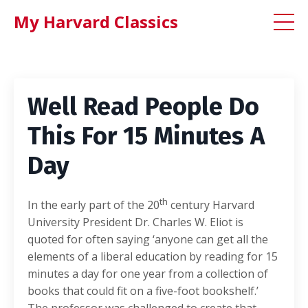
My Harvard Classics
Well Read People Do
This For 15 Minutes A
Day
th
In the early part of the 20
century Harvard
University President Dr. Charles W. Eliot is
quoted for often saying ‘anyone can get all the
elements of a liberal education by reading for 15
minutes a day for one year from a collection of
books that could fit on a five-foot bookshelf.’