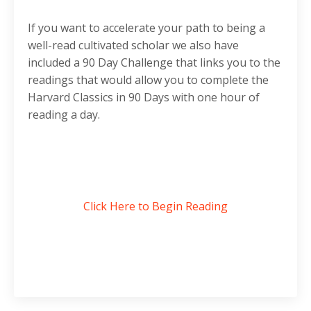
If you want to accelerate your path to being a
well-read cultivated scholar we also have
included a 90 Day Challenge that links you to the
readings that would allow you to complete the
Harvard Classics in 90 Days with one hour of
reading a day.
Click Here to Begin Reading