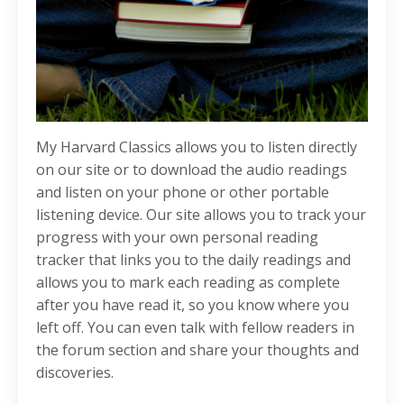
My Harvard Classics allows you to listen directly
on our site or to download the audio readings
and listen on your phone or other portable
listening device. Our site allows you to track your
progress with your own personal reading
tracker that links you to the daily readings and
allows you to mark each reading as complete
after you have read it, so you know where you
left off. You can even talk with fellow readers in
the forum section and share your thoughts and
discoveries.