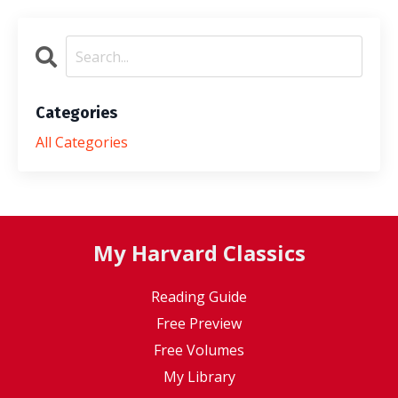
Categories
All Categories
My Harvard Classics
Reading Guide
Free Preview
Free Volumes
My Library