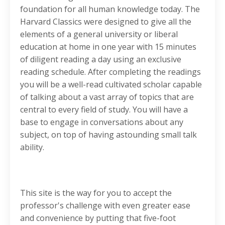
foundation for all human knowledge today. The
Harvard Classics were designed to give all the
elements of a general university or liberal
education at home in one year with 15 minutes
of diligent reading a day using an exclusive
reading schedule. After completing the readings
you will be a well-read cultivated scholar capable
of talking about a vast array of topics that are
central to every field of study. You will have a
base to engage in conversations about any
subject, on top of having astounding small talk
ability.
This site is the way for you to accept the
professor's challenge with even greater ease
and convenience by putting that five-foot