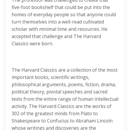
The professor was challenged to create that
five-foot bookshelf that could be put into the
homes of everyday people so that anyone could
turn themselves into a well-read cultivated
scholar with minimal time and resources. He
accepted that challenge and The Harvard
Classics were born.
The Harvard Classics are a collection of the most
important books, scientific writings,
philosophical arguments, poems, fiction, drama,
political theory, pivotal speeches and sacred
texts from the entire range of human intellectual
activity. The Harvard Classics are the works of
302 of the greatest minds from Plato to
Shakespeare to Confucius to Abraham Lincoln
whose writings and discoveries are the