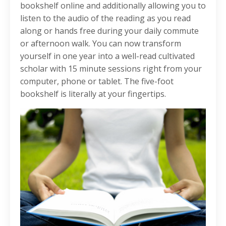
bookshelf online and additionally allowing you to
listen to the audio of the reading as you read
along or hands free during your daily commute
or afternoon walk. You can now transform
yourself in one year into a well-read cultivated
scholar with 15 minute sessions right from your
computer, phone or tablet. The five-foot
bookshelf is literally at your fingertips.