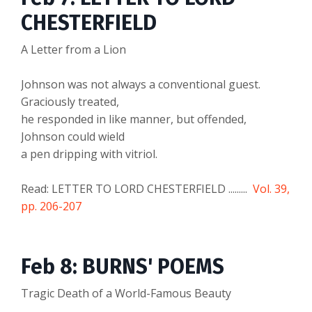
CHESTERFIELD
A Letter from a Lion
Johnson was not always a conventional guest.
Graciously treated,
he responded in like manner, but offended,
Johnson could wield
a pen dripping with vitriol.
Read: LETTER TO LORD CHESTERFIELD .........
Vol. 39,
pp. 206-207
Feb 8: BURNS' POEMS
Tragic Death of a World-Famous Beauty