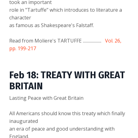
took an important
role in "Tartuffe" which introduces to literature a
character
as famous as Shakespeare's Falstaff.
Read from Moliere's TARTUFFE ....................
Vol. 26,
pp. 199-217
Feb 18: TREATY WITH GREAT
BRITAIN
Lasting Peace with Great Britain
All Americans should know this treaty which finally
inaugurated
an era of peace and good understanding with
England.