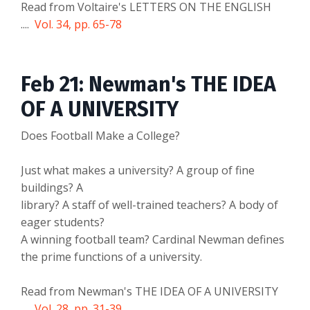
Read from Voltaire's LETTERS ON THE ENGLISH
....
Vol. 34, pp. 65-78
Feb 21: Newman's THE IDEA
OF A UNIVERSITY
Does Football Make a College?
Just what makes a university? A group of fine
buildings? A
library? A staff of well-trained teachers? A body of
eager students?
A winning football team? Cardinal Newman defines
the prime functions of a university.
Read from Newman's THE IDEA OF A UNIVERSITY
....
Vol. 28, pp. 31-39