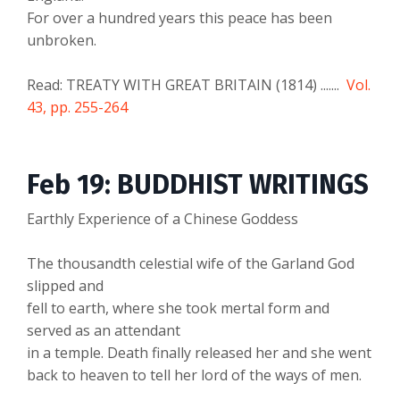
For over a hundred years this peace has been
unbroken.
Read: TREATY WITH GREAT BRITAIN (1814) .......
Vol.
43, pp. 255-264
Feb 19: BUDDHIST WRITINGS
Earthly Experience of a Chinese Goddess
The thousandth celestial wife of the Garland God
slipped and
fell to earth, where she took mertal form and
served as an attendant
in a temple. Death finally released her and she went
back to heaven to tell her lord of the ways of men.