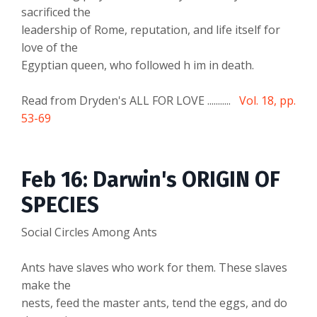
sacrificed the
leadership of Rome, reputation, and life itself for
love of the
Egyptian queen, who followed h im in death.
Read from Dryden's ALL FOR LOVE ...........
Vol. 18, pp.
53-69
Feb 16: Darwin's ORIGIN OF
SPECIES
Social Circles Among Ants
Ants have slaves who work for them. These slaves
make the
nests, feed the master ants, tend the eggs, and do