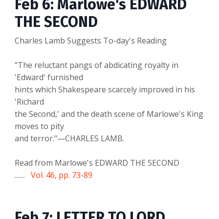
Feb 6: Marlowe's EDWARD
THE SECOND
Charles Lamb Suggests To-day's Reading
"The reluctant pangs of abdicating royalty in
'Edward' furnished
hints which Shakespeare scarcely improved in his
'Richard
the Second,' and the death scene of Marlowe's King
moves to pity
and terror."—CHARLES LAMB.
Read from Marlowe's EDWARD THE SECOND
.......
Vol. 46, pp. 73-89
Feb 7: LETTER TO LORD