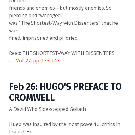
for him
friends and enemies—but mostly enemies. So
piercing and twoedged
was "The Shortest-Way with Dissenters" that he
was
fined, imprisoned and pilloried.
Read: THE SHORTEST-WAY WITH DISSENTERS
.....
Vol. 27, pp. 133-147
Feb 26: HUGO'S PREFACE TO
CROMWELL
A David Who Side-stepped Goliath
Hugo was insulted by the most powerful critics in
France. He