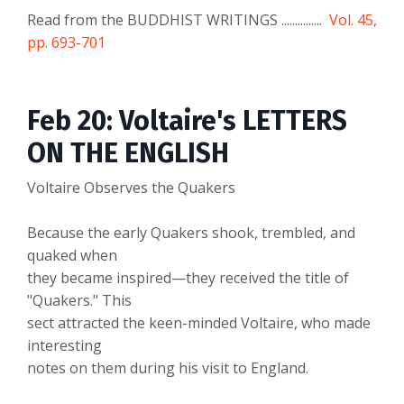
Read from the BUDDHIST WRITINGS ...............
Vol. 45,
pp. 693-701
Feb 20: Voltaire's LETTERS
ON THE ENGLISH
Voltaire Observes the Quakers
Because the early Quakers shook, trembled, and
quaked when
they became inspired—they received the title of
"Quakers." This
sect attracted the keen-minded Voltaire, who made
interesting
notes on them during his visit to England.