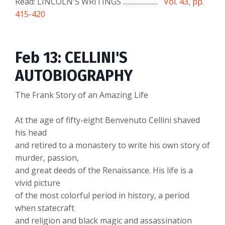
Read: LINCOLN'S WRITINGS .......................
Vol. 43, pp.
415-420
Feb 13: CELLINI'S
AUTOBIOGRAPHY
The Frank Story of an Amazing Life
At the age of fifty-eight Benvenuto Cellini shaved
his head
and retired to a monastery to write his own story of
murder, passion,
and great deeds of the Renaissance. His life is a
vivid picture
of the most colorful period in history, a period
when statecraft
and religion and black magic and assassination