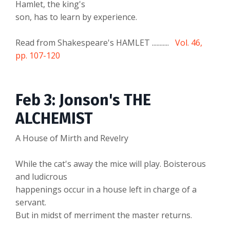
Hamlet, the king's
son, has to learn by experience.
Read from Shakespeare's HAMLET ...........
Vol. 46,
pp. 107-120
Feb 3: Jonson's THE
ALCHEMIST
A House of Mirth and Revelry
While the cat's away the mice will play. Boisterous
and ludicrous
happenings occur in a house left in charge of a
servant.
But in midst of merriment the master returns.