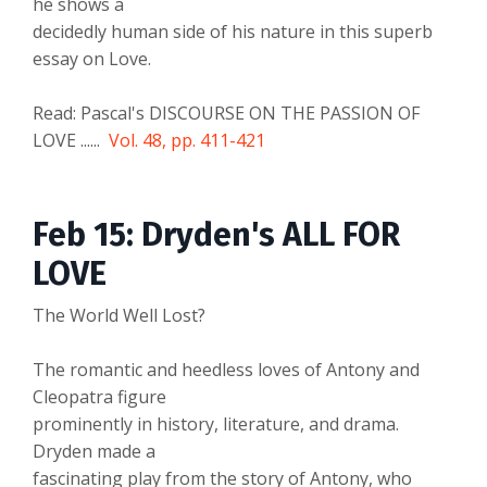
he shows a
decidedly human side of his nature in this superb
essay on Love.
Read: Pascal's DISCOURSE ON THE PASSION OF
LOVE ......
Vol. 48, pp. 411-421
Feb 15: Dryden's ALL FOR
LOVE
The World Well Lost?
The romantic and heedless loves of Antony and
Cleopatra figure
prominently in history, literature, and drama.
Dryden made a
fascinating play from the story of Antony, who