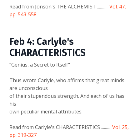
Read from Jonson's THE ALCHEMIST .........
Vol. 47,
pp. 543-558
Feb 4: Carlyle's
CHARACTERISTICS
"Genius, a Secret to Itself"
Thus wrote Carlyle, who affirms that great minds
are unconscious
of their stupendous strength. And each of us has
his
own peculiar mental attributes.
Read from Carlyle's CHARACTERISTICS .........
Vol. 25,
pp. 319-327