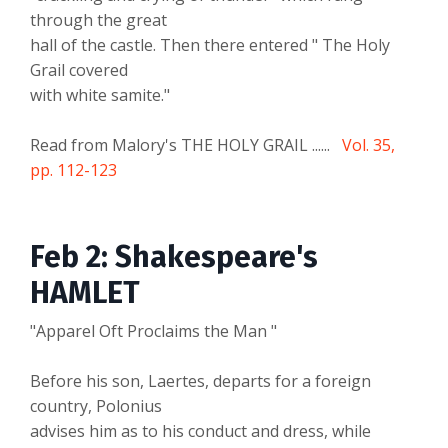
through the great
hall of the castle. Then there entered " The Holy
Grail covered
with white samite."
Read from Malory's THE HOLY GRAIL ......
Vol. 35,
pp. 112-123
Feb 2: Shakespeare's
HAMLET
"Apparel Oft Proclaims the Man "
Before his son, Laertes, departs for a foreign
country, Polonius
advises him as to his conduct and dress, while