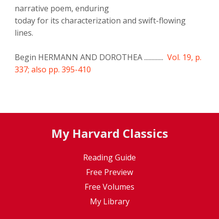
narrative poem, enduring
today for its characterization and swift-flowing
lines.
Begin HERMANN AND DOROTHEA .............
Vol. 19, p.
337; also pp. 395-410
My Harvard Classics
Reading Guide
Free Preview
Free Volumes
My Library