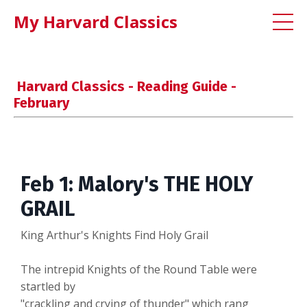
My Harvard Classics
Harvard Classics - Reading Guide -
February
Feb 1: Malory's THE HOLY
GRAIL
King Arthur's Knights Find Holy Grail
The intrepid Knights of the Round Table were
startled by
"crackling and crying of thunder" which rang