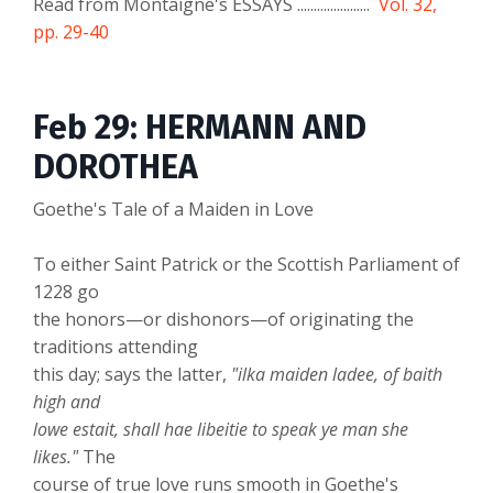
Read from Montaigne's ESSAYS ......................
Vol. 32,
pp. 29-40
Feb 29: HERMANN AND
DOROTHEA
Goethe's Tale of a Maiden in Love
To either Saint Patrick or the Scottish Parliament of
1228 go
the honors—or dishonors—of originating the
traditions attending
this day; says the latter,
"ilka maiden ladee, of baith
high and
lowe estait, shall hae libeitie to speak ye man she
likes."
The
course of true love runs smooth in Goethe's