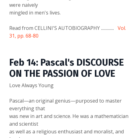
were naively
mingled in men's lives.
Read from CELLINI'S AUTOBIOGRAPHY ..............
Vol.
31, pp. 68-80
Feb 14: Pascal's DISCOURSE
ON THE PASSION OF LOVE
Love Always Young
Pascal—an original genius—purposed to master
everything that
was new in art and science. He was a mathematician
and scientist
as well as a religious enthusiast and moralist, and