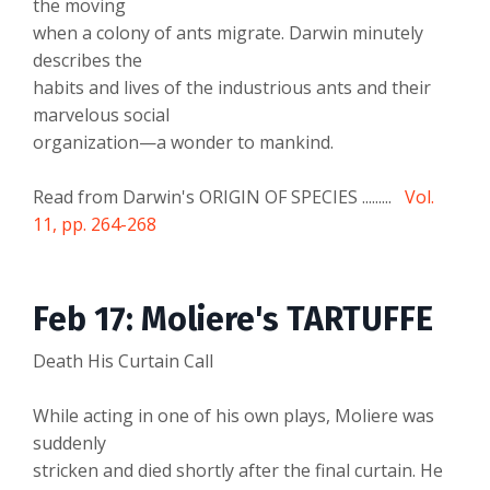
the moving
when a colony of ants migrate. Darwin minutely
describes the
habits and lives of the industrious ants and their
marvelous social
organization—a wonder to mankind.
Read from Darwin's ORIGIN OF SPECIES .........
Vol.
11, pp. 264-268
Feb 17: Moliere's TARTUFFE
Death His Curtain Call
While acting in one of his own plays, Moliere was
suddenly
stricken and died shortly after the final curtain. He