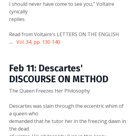
I should never have come to see you," Voltaire
cynically
replies.
Read from Voltaire's LETTERS ON THE ENGLISH
....
Vol. 34, pp. 130-140
Feb 11: Descartes'
DISCOURSE ON METHOD
The Queen Freezes Her Philosophy
Descartes was slain through the eccentric whim of
a queen who
demanded that he tutor her in the freezing dawn in
the dead