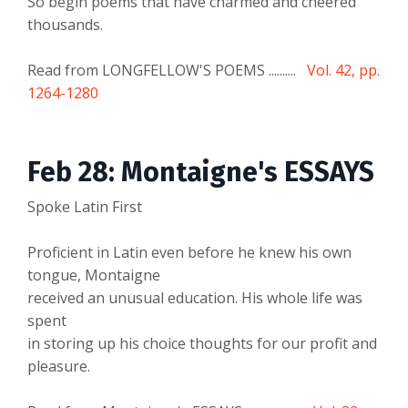
So begin poems that have charmed and cheered
thousands.
Read from LONGFELLOW'S POEMS ..........
Vol. 42, pp.
1264-1280
Feb 28: Montaigne's ESSAYS
Spoke Latin First
Proficient in Latin even before he knew his own
tongue, Montaigne
received an unusual education. His whole life was
spent
in storing up his choice thoughts for our profit and
pleasure.