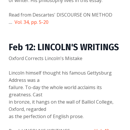
of winter. His philosophy lives in this essay.
Read from Descartes' DISCOURSE ON METHOD
....
Vol. 34, pp. 5-20
Feb 12: LINCOLN'S WRITINGS
Oxford Corrects Lincoln's Mistake
Lincoln himself thought his famous Gettysburg
Address was a
failure. To-day the whole world acclaims its
greatness. Cast
in bronze, it hangs on the wall of Balliol College,
Oxford, regarded
as the perfection of English prose.