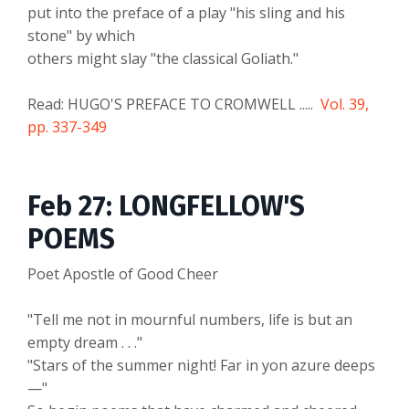
put into the preface of a play "his sling and his
stone" by which
others might slay "the classical Goliath."
Read: HUGO'S PREFACE TO CROMWELL .....
Vol. 39,
pp. 337-349
Feb 27: LONGFELLOW'S
POEMS
Poet Apostle of Good Cheer
"Tell me not in mournful numbers, life is but an
empty dream . . ."
"Stars of the summer night! Far in yon azure deeps
—"