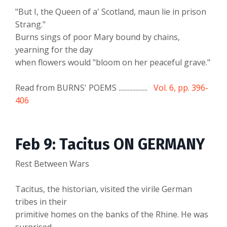
"But I, the Queen of a' Scotland, maun lie in prison
Strang."
Burns sings of poor Mary bound by chains,
yearning for the day
when flowers would "bloom on her peaceful grave."
Read from BURNS' POEMS ...................
Vol. 6, pp. 396-
406
Feb 9: Tacitus ON GERMANY
Rest Between Wars
Tacitus, the historian, visited the virile German
tribes in their
primitive homes on the banks of the Rhine. He was