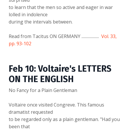
surprised
to learn that the men so active and eager in war
lolled in indolence
during the intervals between.
Read from Tacitus ON GERMANY ....................
Vol. 33,
pp. 93-102
Feb 10: Voltaire's LETTERS
ON THE ENGLISH
No Fancy for a Plain Gentleman
Voltaire once visited Congreve. This famous
dramatist requested
to be regarded only as a plain gentleman. "Had you
been that