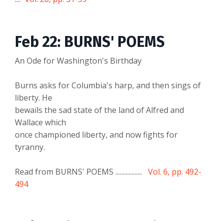
Feb 22: BURNS' POEMS
An Ode for Washington's Birthday
Burns asks for Columbia's harp, and then sings of
liberty. He
bewails the sad state of the land of Alfred and
Wallace which
once championed liberty, and now fights for
tyranny.
Read from BURNS' POEMS ..................
Vol. 6, pp. 492-
494