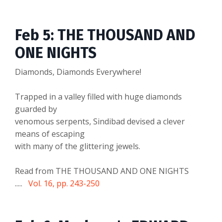
Feb 5: THE THOUSAND AND
ONE NIGHTS
Diamonds, Diamonds Everywhere!
Trapped in a valley filled with huge diamonds
guarded by
venomous serpents, Sindibad devised a clever
means of escaping
with many of the glittering jewels.
Read from THE THOUSAND AND ONE NIGHTS
.....
Vol. 16, pp. 243-250