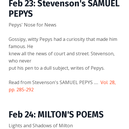
Feb 23: Stevenson's SAMUEL
PEPYS
Pepys' Nose for News
Gossipy, witty Pepys had a curiosity that made him
famous. He
knew all the news of court and street. Stevenson,
who never
put his pen to a dull subject, writes of Pepys.
Read from Stevenson's SAMUEL PEPYS .....
Vol. 28,
pp. 285-292
Feb 24: MILTON'S POEMS
Lights and Shadows of Milton