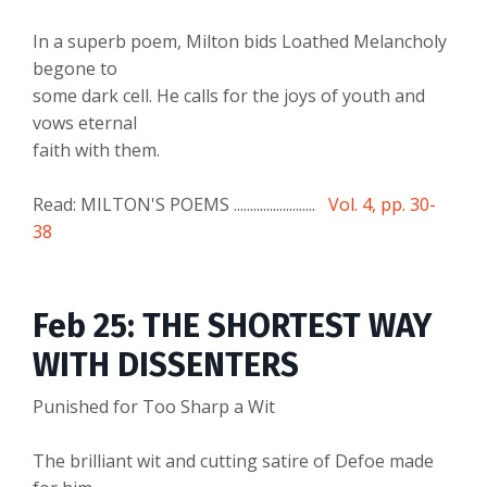
In a superb poem, Milton bids Loathed Melancholy
begone to
some dark cell. He calls for the joys of youth and
vows eternal
faith with them.
Read: MILTON'S POEMS .........................
Vol. 4, pp. 30-
38
Feb 25: THE SHORTEST WAY
WITH DISSENTERS
Punished for Too Sharp a Wit
The brilliant wit and cutting satire of Defoe made